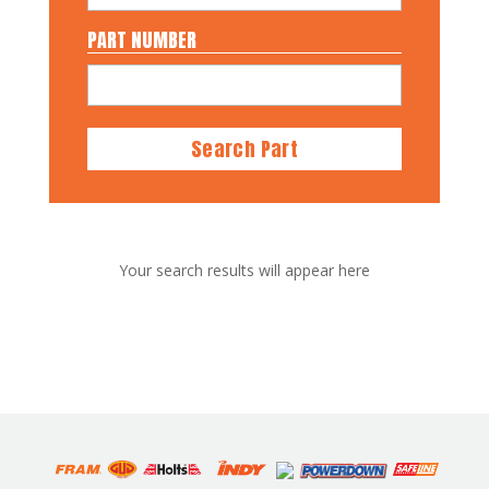
PART NUMBER
Search Part
Your search results will appear here