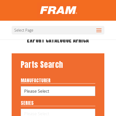
Select Page
EXPORT CATALOGUE AFRICA
Parts Search
MANUFACTURER
SERIES